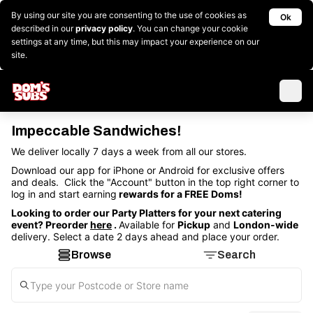
By using our site you are consenting to the use of cookies as
Ok
described in our
privacy policy
. You can change your cookie
settings at any time, but this may impact your experience on our
site.
Impeccable Sandwiches!
We deliver locally 7 days a week from all our stores.
Download our app for iPhone or Android for exclusive offers
and deals. Click the "Account" button in the top right corner to
log in and start earning
rewards for a FREE Doms!
Looking to order our Party Platters for your next catering
event? Preorder
here
.
Available for
Pickup
and
London-wide
delivery. Select a date 2 days ahead and place your order.
Browse
Search