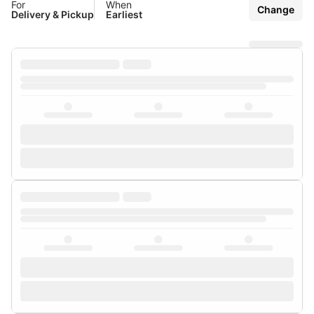
For
When
Change
Delivery & Pickup
Earliest