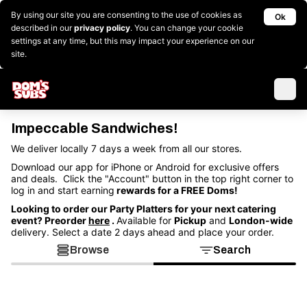
By using our site you are consenting to the use of cookies as
Ok
described in our
privacy policy
. You can change your cookie
settings at any time, but this may impact your experience on our
site.
Impeccable Sandwiches!
We deliver locally 7 days a week from all our stores.
Download our app for iPhone or Android for exclusive offers
and deals. Click the "Account" button in the top right corner to
log in and start earning
rewards for a FREE Doms!
Looking to order our Party Platters for your next catering
event? Preorder
here
.
Available for
Pickup
and
London-wide
delivery. Select a date 2 days ahead and place your order.
Browse
Search